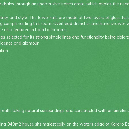
 drains through an unobtrusive trench grate, which avoids the need f
ility and style. The towel rails are made of two layers of glass f
 styling complimenting this room. Overhead drencher and hand shower 
are also featured in both bathrooms.
s selected for its strong simple lines and functionality being able 
ulgence and glamour.
tion.
eath-taking natural surroundings and constructed with an unrelenti
ning 349m2 house sits majestically on the waters edge of Karoro Be