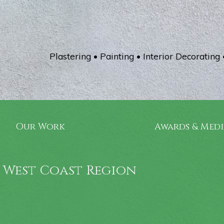
Plastering • Painting • Interior Decorating 
Our Work
Awards & Med
 West Coast Region