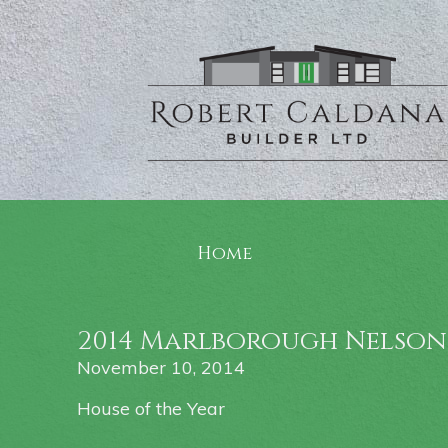
Home
2014 Marlborough Nelson
November 10, 2014
House of the Year