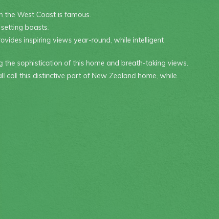
h the West Coast is famous.
 setting boasts.
vides inspiring views year-round, while intelligent
g the sophistication of this home and breath-taking views.
all call this distinctive part of New Zealand home, while