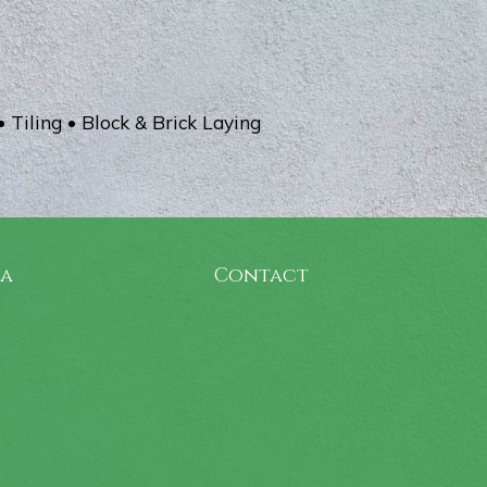
• Tiling • Block & Brick Laying
ia
Contact