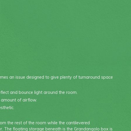
omes an issue designed to give plenty of turnaround space
reflect and bounce light around the room.
t amount of airflow.
sthetic.
om the rest of the room while the cantilevered
r. The floating storage beneath is the Grandangolo box is