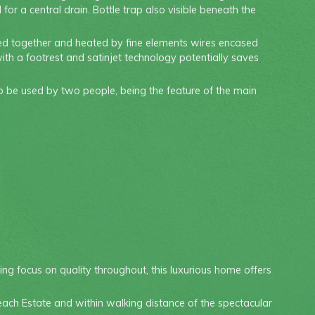
or a central drain. Bottle trap also visible beneath the
used together and heated by fine elements wires encased
with a footrest and satinjet technology potentially saves
to be used by two people, being the feature of the main
ng focus on quality throughout, this luxurious home offers
ach Estate and within walking distance of the spectacular