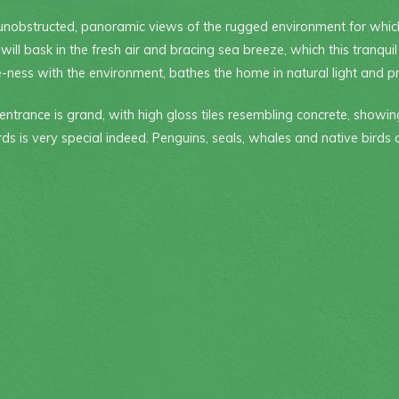
unobstructed, panoramic views of the rugged environment for whic
l bask in the fresh air and bracing sea breeze, which this tranquil
-ness with the environment, bathes the home in natural light and pro
entrance is grand, with high gloss tiles resembling concrete, showin
ords is very special indeed. Penguins, seals, whales and native birds 