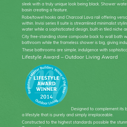
sleek with a truly unique look being black. Shower water
basin creating a feature.
Robe/towel hooks and Charcoal Lava rail offering versat
within. Invisi series II suite is streamlined minimalist
water while a sophisticated design, built-in tiled niche 
City free-standing stone composite back to wall bath wa
bathroom while the frameless shower is big, giving ind
These bathrooms are simple, indulgence with sophistica
Lifestyle Award – Outdoor Living Award
Designed to complement its br
a lifestyle that is purely and simply irreplaceable.
Constructed to the highest standards possible the stun