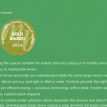
e Award
 the spaces suitable for elderly and very young or if mobility bec
y to manipulate levers.
on floors and walls are sophisticated while the extra large mirrors 
llows privacy and light to filter in while TruVents provide the righ
t efficient energy – conscious technology with a sleek, modern ae
e sophistication required.
de to contain water splashes which separates the shower wet area fr
ss. Grandangolo basin show casing a crisp dynamic Kiri basin mixe