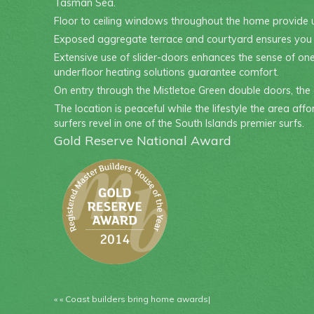
Tasman Sea.
Floor to ceiling windows throughout the home provide 
Exposed aggregate terrace and courtyard ensures you wil
Extensive use of slider-doors enhances the sense of one
underfloor heating solutions guarantee comfort.
On entry through the Mistletoe Green double doors, the 
The location is peaceful while the lifestyle the area aff
surfers revel in one of the South Islands premier surfs.
Gold Reserve National Award
« «
Coast builders bring home awards
|