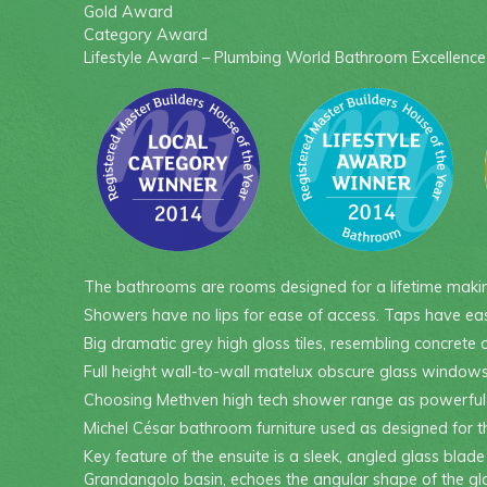
Gold Award
Category Award
Lifestyle Award – Plumbing World Bathroom Excellenc
The bathrooms are rooms designed for a lifetime making
Showers have no lips for ease of access. Taps have eas
Big dramatic grey high gloss tiles, resembling concrete 
Full height wall-to-wall matelux obscure glass windows a
Choosing Methven high tech shower range as powerful ye
Michel César bathroom furniture used as designed for th
Key feature of the ensuite is a sleek, angled glass bla
Grandangolo basin, echoes the angular shape of the gla